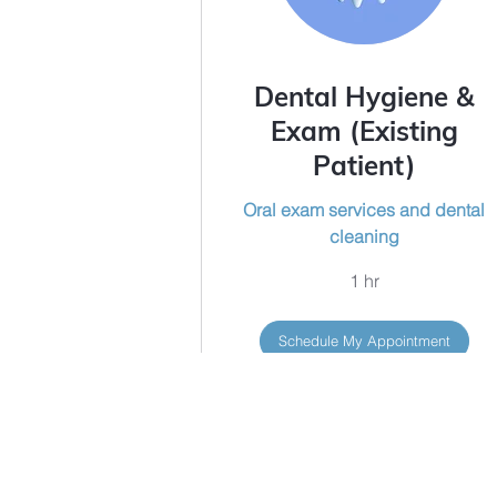
Dental Hygiene &
Exam (Existing
Patient)
Oral exam services and dental
cleaning
1 hr
Schedule My Appointment