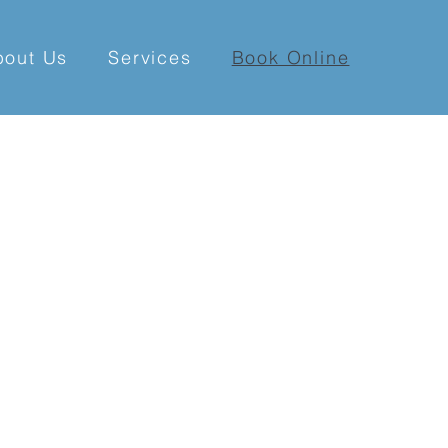
bout Us
Services
Book Online