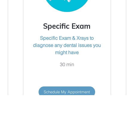
Specific Exam
Specific Exam & Xrays to
diagnose any dental issues you
might have
30 min
Schedule My Appointment