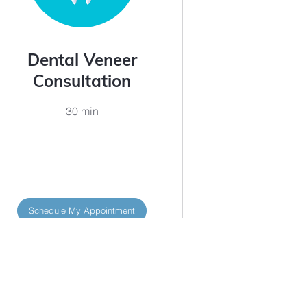
Dental Veneer
Consultation
30 min
Schedule My Appointment