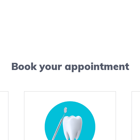
Book your appointment